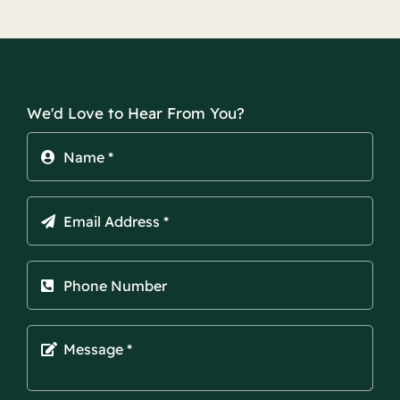
We'd Love to Hear From You?