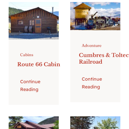
Adventure
Cumbres & Toltec
Cabins
Railroad
Route 66 Cabin
Continue
Continue
Reading
Reading