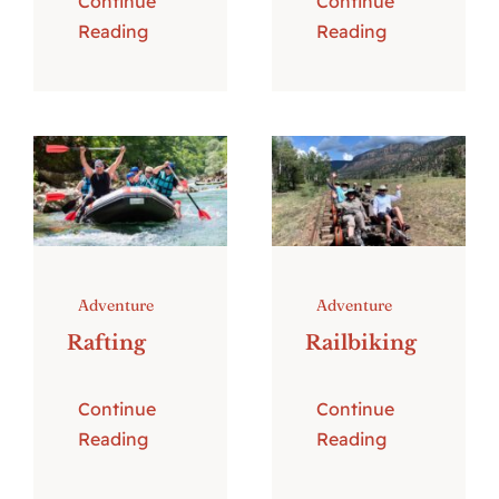
Continue
Continue
Reading
Reading
Adventure
Adventure
Rafting
Railbiking
Continue
Continue
Reading
Reading