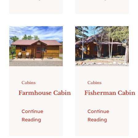
Cabins
Cabins
Farmhouse Cabin
Fisherman Cabin
Continue
Continue
Reading
Reading