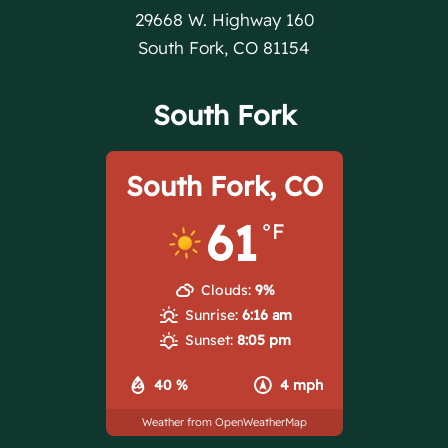
29668 W. Highway 160
South Fork, CO 81154
South Fork
South Fork, CO
61
°F
Clouds:
9%
Sunrise:
6:16 am
Sunset:
8:05 pm
40 %
4 mph
Weather from OpenWeatherMap