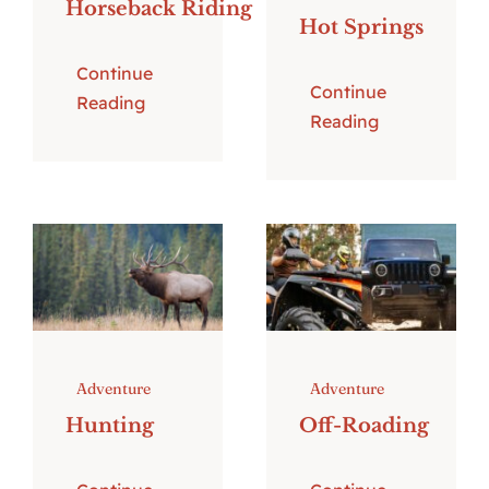
Horseback Riding
Hot Springs
Continue
Continue
Reading
Reading
Adventure
Adventure
Hunting
Off-Roading