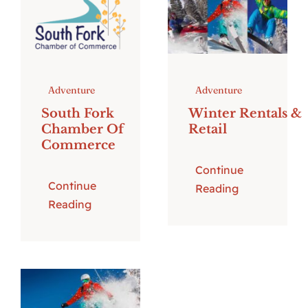
Adventure
Adventure
South Fork
Winter Rentals &
Chamber Of
Retail
Commerce
Continue
Continue
Reading
Reading