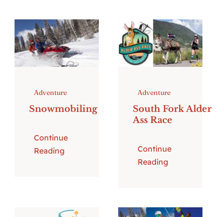
Adventure
Adventure
Snowmobiling
South Fork Alder
Ass Race
Continue
Continue
Reading
Reading