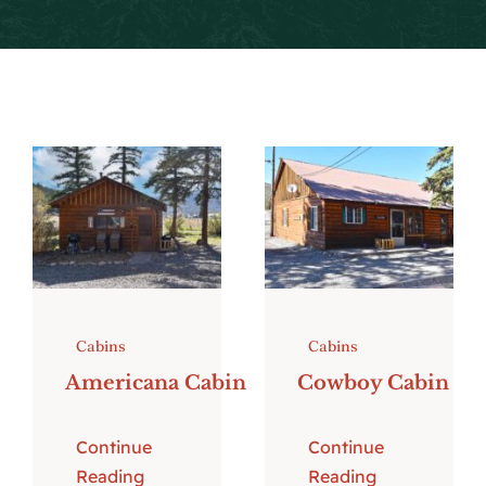
Local Events
Facebook
Cabins
Cabins
Americana Cabin
Cowboy Cabin
Continue
Continue
Reading
Reading