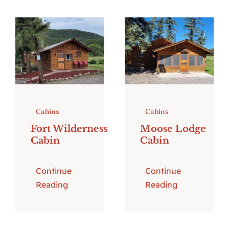
Cabins
Cabins
Fort Wilderness
Moose Lodge
Cabin
Cabin
Continue
Continue
Reading
Reading