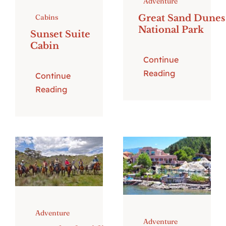
Adventure
Great Sand Dunes
Cabins
National Park
Sunset Suite
Cabin
Continue
Reading
Continue
Reading
Adventure
Adventure