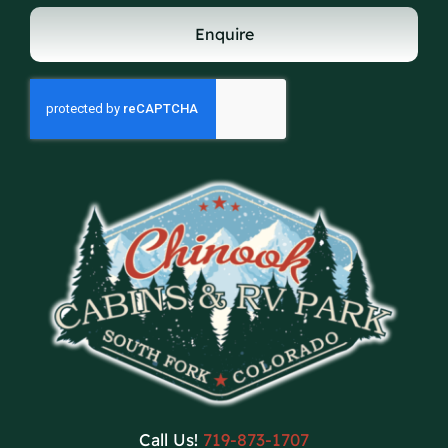
Enquire
Call Us!
719-873-1707