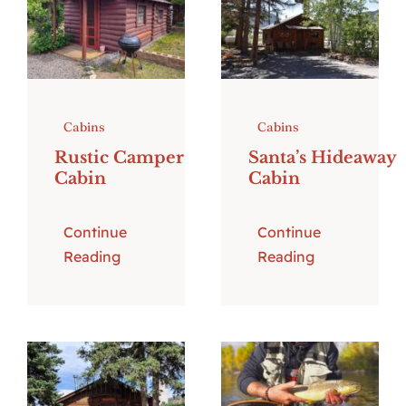
Cabins
Cabins
Rustic Camper
Santa’s Hideaway
Cabin
Cabin
Continue
Continue
Reading
Reading