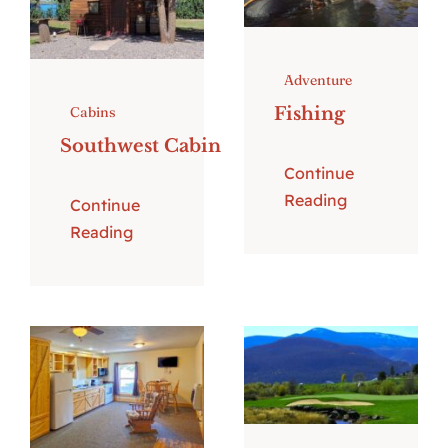
Adventure
Fishing
Cabins
Southwest Cabin
Continue
Reading
Continue
Reading