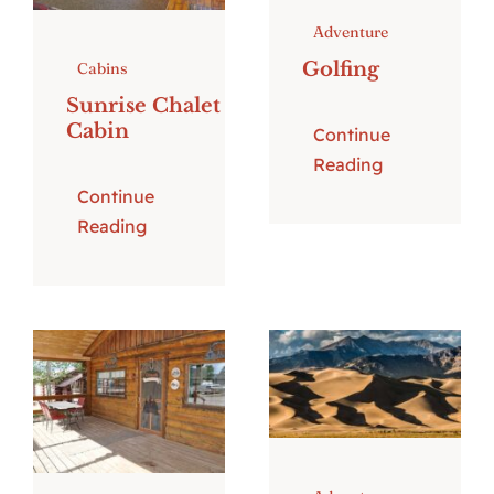
Adventure
Golfing
Cabins
Sunrise Chalet
Cabin
Continue
Reading
Continue
Reading