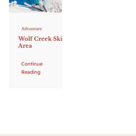
Adventure
Wolf Creek Ski
Area
Continue
Reading