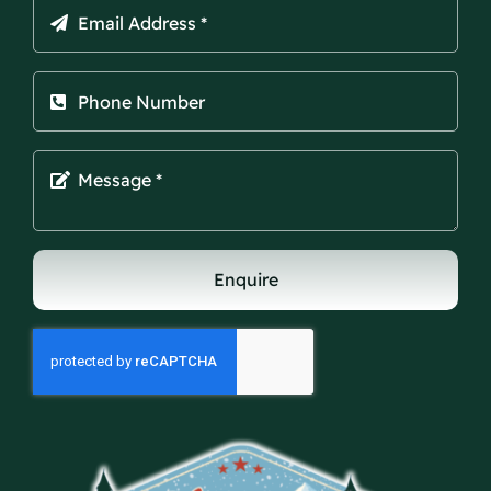
Enquire