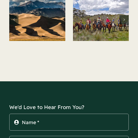
Horseback
Hot Springs
Riding
k
We'd Love to Hear From You?