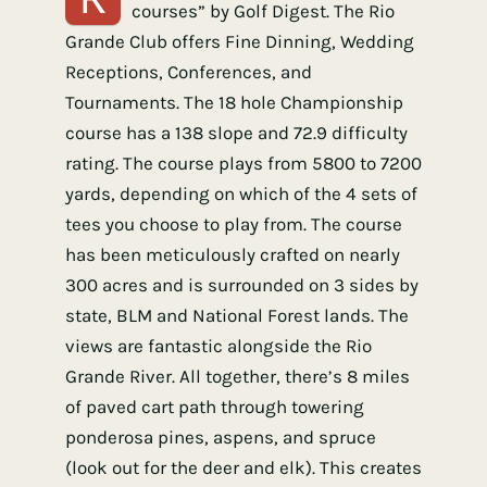
courses” by Golf Digest. The Rio
Grande Club offers Fine Dinning, Wedding
Receptions, Conferences, and
Tournaments. The 18 hole Championship
course has a 138 slope and 72.9 difficulty
rating. The course plays from 5800 to 7200
yards, depending on which of the 4 sets of
tees you choose to play from. The course
has been meticulously crafted on nearly
300 acres and is surrounded on 3 sides by
state, BLM and National Forest lands. The
views are fantastic alongside the Rio
Grande River. All together, there’s 8 miles
of paved cart path through towering
ponderosa pines, aspens, and spruce
(look out for the deer and elk). This creates