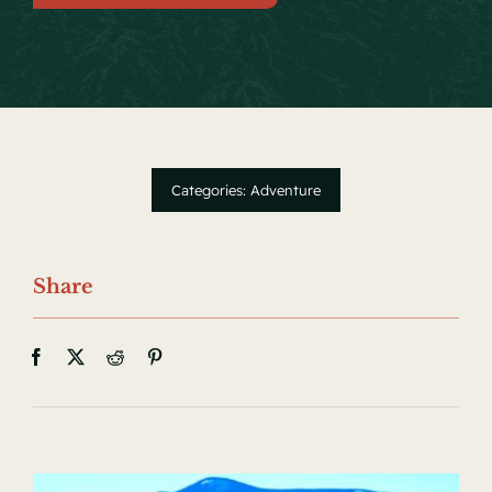
Local Events
Facebook
Categories:
Adventure
Share