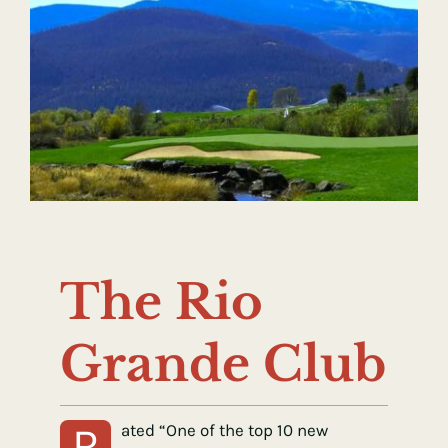
The Rio
Grande Club
R
ated “One of the top 10 new