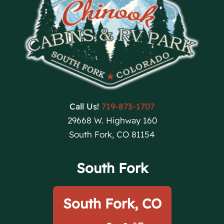
Call Us!
719-873-1707
29668 W. Highway 160
South Fork, CO 81154
South Fork
South Fork, CO