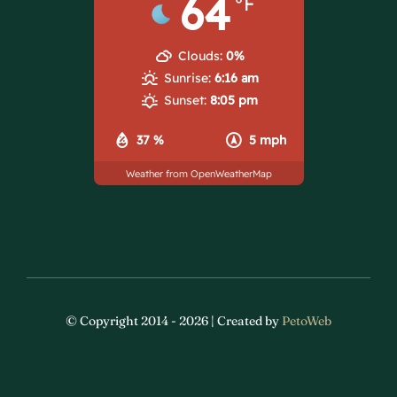
64
°F
Clouds:
0%
Sunrise:
6:16 am
Sunset:
8:05 pm
37 %
5 mph
Weather from OpenWeatherMap
© Copyright 2014 - 2026 | Created by
PetoWeb