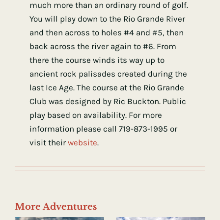
much more than an ordinary round of golf.
You will play down to the Rio Grande River
and then across to holes #4 and #5, then
back across the river again to #6. From
there the course winds its way up to
ancient rock palisades created during the
last Ice Age. The course at the Rio Grande
Club was designed by Ric Buckton. Public
play based on availability. For more
information please call 719-873-1995 or
visit their
website
.
More Adventures