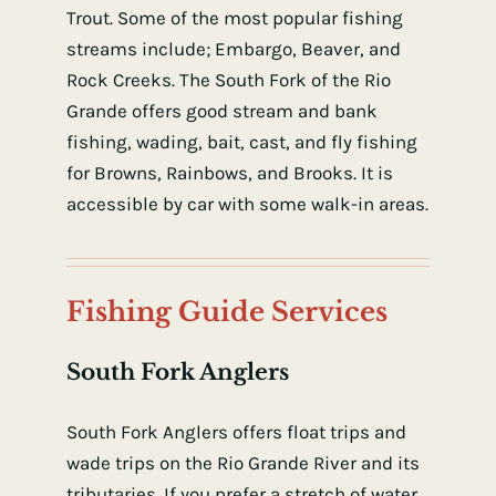
Trout. Some of the most popular fishing
streams include; Embargo, Beaver, and
Rock Creeks. The South Fork of the Rio
Grande offers good stream and bank
fishing, wading, bait, cast, and fly fishing
for Browns, Rainbows, and Brooks. It is
accessible by car with some walk-in areas.
Fishing Guide Services
South Fork Anglers
South Fork Anglers offers float trips and
wade trips on the Rio Grande River and its
tributaries. If you prefer a stretch of water