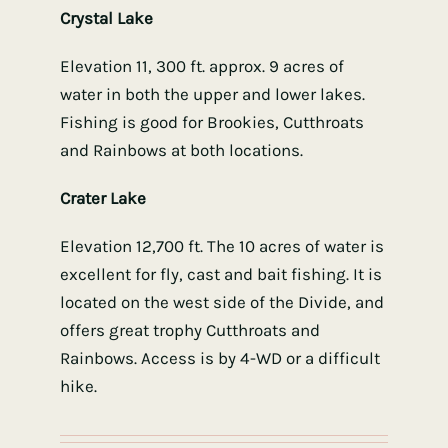
Crystal Lake
Elevation 11, 300 ft. approx. 9 acres of
water in both the upper and lower lakes.
Fishing is good for Brookies, Cutthroats
and Rainbows at both locations.
Crater Lake
Elevation 12,700 ft. The 10 acres of water is
excellent for fly, cast and bait fishing. It is
located on the west side of the Divide, and
offers great trophy Cutthroats and
Rainbows. Access is by 4-WD or a difficult
hike.