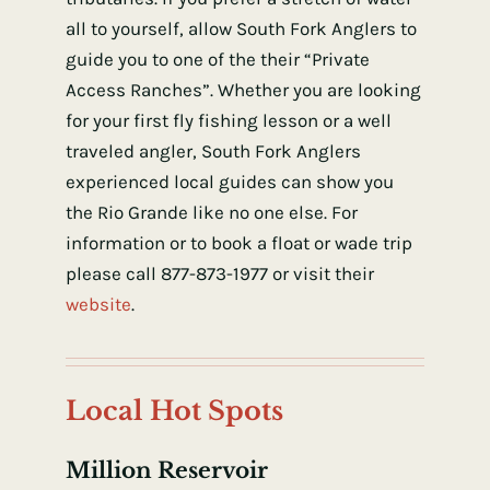
all to yourself, allow South Fork Anglers to
guide you to one of the their “Private
Access Ranches”. Whether you are looking
for your first fly fishing lesson or a well
traveled angler, South Fork Anglers
experienced local guides can show you
the Rio Grande like no one else. For
information or to book a float or wade trip
please call 877-873-1977 or visit their
website
.
Local Hot Spots
Million Reservoir