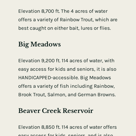
Elevation 8,700 ft. The 4 acres of water
offers a variety of Rainbow Trout, which are
best caught on either bait, lures or flies.
Big Meadows
Elevation 9,200 ft. 114 acres of water, with
easy access for kids and seniors, it is also
HANDICAPPED-accessible. Big Meadows
offers a variety of fish including Rainbow,
Brook Trout, Salmon, and German Browns.
Beaver Creek Reservoir
Elevation 8,850 ft. 114 acres of water offers
easy access for kids, seniors, and is also