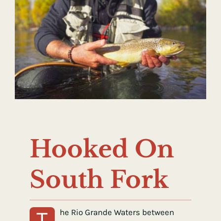
Hooked On
South Fork
T
he Rio Grande Waters between