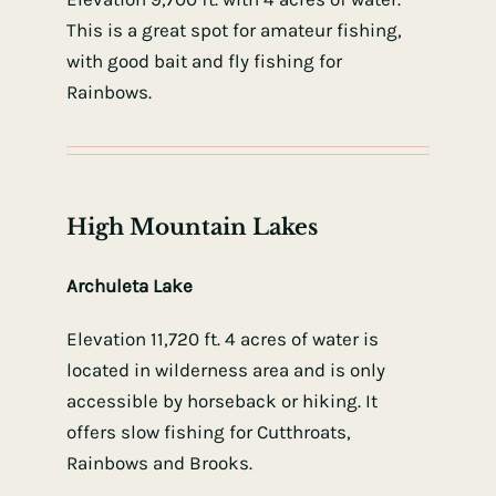
This is a great spot for amateur fishing,
with good bait and fly fishing for
Rainbows.
High Mountain Lakes
Archuleta Lake
Elevation 11,720 ft. 4 acres of water is
located in wilderness area and is only
accessible by horseback or hiking. It
offers slow fishing for Cutthroats,
Rainbows and Brooks.