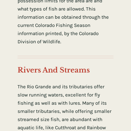
possession limits for the area are and
what types of fish are allowed. This
information can be obtained through the
current Colorado Fishing Season
information printed, by the Colorado
Division of Wildlife.
Rivers And Streams
The Rio Grande and its tributaries offer
slow running waters, excellent for fly
fishing as well as with lures. Many of its
smaller tributaries, while offering smaller
streamed size fish, are abundant with
aquatic life, like Cutthroat and Rainbow