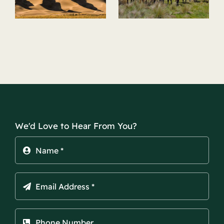
Riding
k
We'd Love to Hear From You?