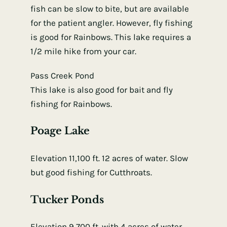
fish can be slow to bite, but are available
for the patient angler. However, fly fishing
is good for Rainbows. This lake requires a
1/2 mile hike from your car.
Pass Creek Pond
This lake is also good for bait and fly
fishing for Rainbows.
Poage Lake
Elevation 11,100 ft. 12 acres of water. Slow
but good fishing for Cutthroats.
Tucker Ponds
Elevation 9,700 ft. with 4 acres of water.