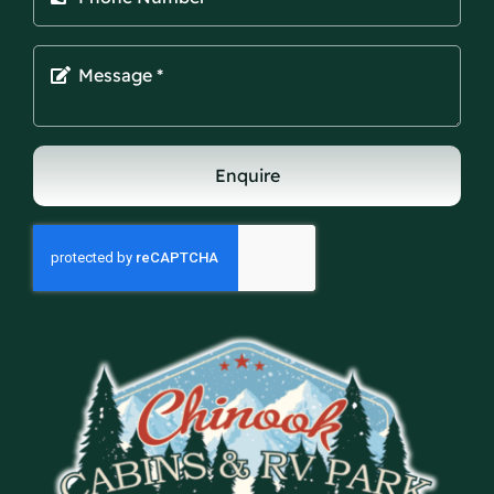
Enquire