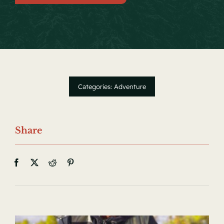
Local Events
Facebook
Categories:
Adventure
Share