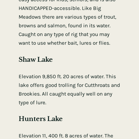
HANDICAPPED-accessible. Like Big
Meadows there are various types of trout,
browns and salmon, found in its water.
Caught on any type of rig that you may
want to use whether bait, lures or flies.
Shaw Lake
Elevation 9,850 ft. 20 acres of water. This
lake offers good trolling for Cutthroats and
Brookies. All caught equally well on any
type of lure.
Hunters Lake
Elevation 11, 400 ft. 8 acres of water. The