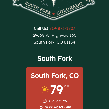
Call Us!
719-873-1707
29668 W. Highway 160
South Fork, CO 81154
South Fork
South Fork, CO
79
°F
Clouds:
7%
Sunrise:
6:15 am