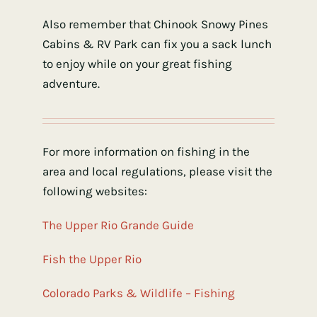
Also remember that Chinook Snowy Pines
Cabins & RV Park can fix you a sack lunch
to enjoy while on your great fishing
adventure.
For more information on fishing in the
area and local regulations, please visit the
following websites:
The Upper Rio Grande Guide
Fish the Upper Rio
Colorado Parks & Wildlife – Fishing