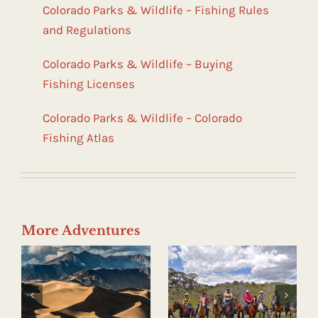
Colorado Parks & Wildlife – Fishing Rules
and Regulations
Colorado Parks & Wildlife – Buying
Fishing Licenses
Colorado Parks & Wildlife – Colorado
Fishing Atlas
More Adventures
Horseback
Hot Springs