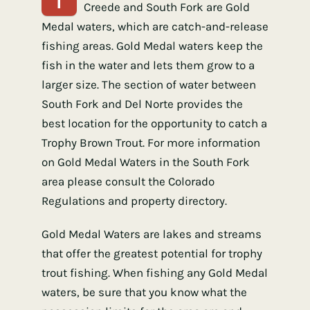
Creede and South Fork are Gold
Medal waters, which are catch-and-release
fishing areas. Gold Medal waters keep the
fish in the water and lets them grow to a
larger size. The section of water between
South Fork and Del Norte provides the
best location for the opportunity to catch a
Trophy Brown Trout. For more information
on Gold Medal Waters in the South Fork
area please consult the Colorado
Regulations and property directory.
Gold Medal Waters are lakes and streams
that offer the greatest potential for trophy
trout fishing. When fishing any Gold Medal
waters, be sure that you know what the