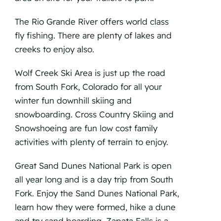
The Rio Grande River offers world class
fly fishing. There are plenty of lakes and
creeks to enjoy also.
Wolf Creek Ski Area is just up the road
from South Fork, Colorado for all your
winter fun downhill skiing and
snowboarding. Cross Country Skiing and
Snowshoeing are fun low cost family
activities with plenty of terrain to enjoy.
Great Sand Dunes National Park is open
all year long and is a day trip from South
Fork. Enjoy the Sand Dunes National Park,
learn how they were formed, hike a dune
and try sand boarding. Zapata Falls is a