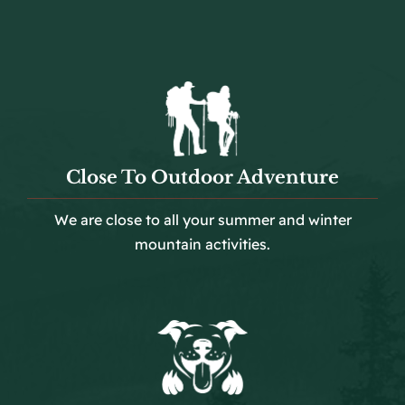
Close To Outdoor Adventure
We are close to all your summer and winter
mountain activities.