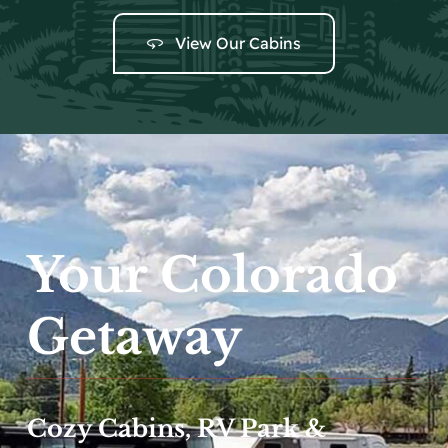
Local Events
Facebook
View Our Cabins
Your Colorado
Getaway
Cozy Cabins, RV Park &