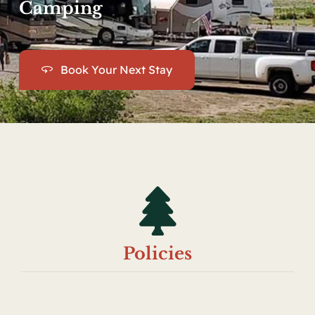
Camping
Book Your Next Stay
Policies