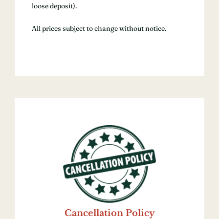
loose deposit).
All prices subject to change without notice.
Cancellation Policy