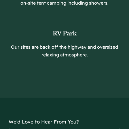
on-site tent camping including showers.
RV Park
Our sites are back off the highway and oversized
relaxing atmosphere.
We'd Love to Hear From You?