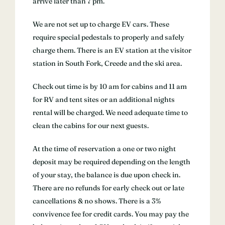
arrive later than 7 pm.
We are not set up to charge EV cars. These
require special pedestals to properly and safely
charge them. There is an EV station at the visitor
station in South Fork, Creede and the ski area.
Check out time is by 10 am for cabins and 11 am
for RV and tent sites or an additional nights
rental will be charged. We need adequate time to
clean the cabins for our next guests.
At the time of reservation a one or two night
deposit may be required depending on the length
of your stay, the balance is due upon check in.
There are no refunds for early check out or late
cancellations & no shows. There is a 3%
convivence fee for credit cards. You may pay the