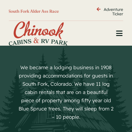
Skip
Adventure
 Alder Ass Race
<
Golfing
<
Wolf Creek Ski Area
<
to
Ticker
content
Togg
Navi
Home
Cabins
We became a lodging business in 1908
RV Park
providing accommodations for guests in
Policies
South Fork, Colorado. We have 11 log
Adventure
cabin rentals that are on a beautiful
piece of property among fifty year old
Contact
Blue Spruce trees. They will sleep from 2
directions
– 10 people.
Camp Map