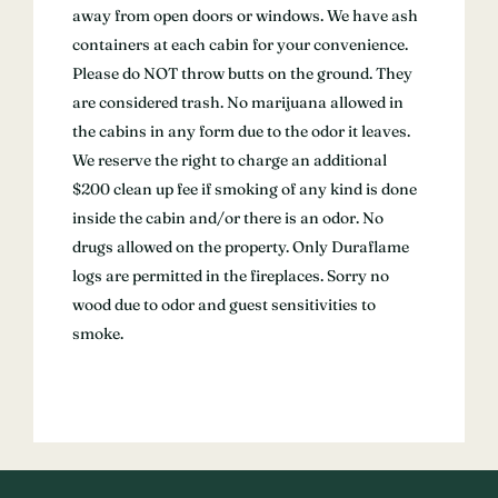
away from open doors or windows. We have ash
containers at each cabin for your convenience.
Please do NOT throw butts on the ground. They
are considered trash. No marijuana allowed in
the cabins in any form due to the odor it leaves.
We reserve the right to charge an additional
$200 clean up fee if smoking of any kind is done
inside the cabin and/or there is an odor. No
drugs allowed on the property. Only Duraflame
logs are permitted in the fireplaces. Sorry no
wood due to odor and guest sensitivities to
smoke.