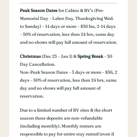
Peak Season Dates
for Cabins & RV’s (Pre-
Memorial Day – Labor Day, Thanksgiving Wed.
to Sunday) – 14 days or more – $36 fee, 2-14 days
– 50% of reservation, less then 24 hrs, same day
and no shows will pay full amount of reservation.
Christmas
(Dec 23 – Jan 1) &
Spring Break
– 30
Day Cancellation.
Non-Peak Season Dates – 3 days or more – $36, 2
days – 50% of reservation, less then 24 hrs, same
day and no shows will pay full amount of
reservation.
Due to a limited number of RV sites & the short
season these deposits are non-refundable
(including monthly). Monthly renters are
responsible to pay for entire stay rented (even if