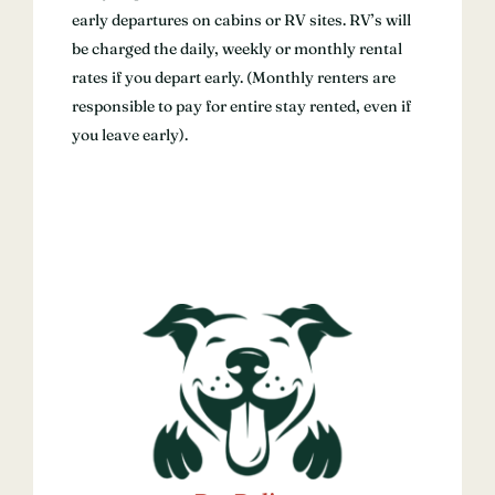
early departures on cabins or RV sites. RV’s will
be charged the daily, weekly or monthly rental
rates if you depart early. (Monthly renters are
responsible to pay for entire stay rented, even if
you leave early).