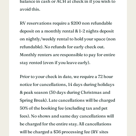
balance in cash or ACH at check in if you wish to
avoid this.
RV reservations require a $200 non refundable
deposit on a monthly rental & 1-2 nights deposit
on nightly/weekly rental to hold your space (non
refundable). No refunds for early check out.
Monthly renters are responsible to pay for entire
stay rented (even if you leave early).
Prior to your check in date, we require a 72 hour
notice for cancellations, 14 days during holidays
& peak season (30 days during Christmas and
Spring Break). Late cancellations will be charged
50% of the booking fee (excluding tax and pet
fees). No shows and same day cancellations will
be charged for the entire stay. All cancellations
will be charged a $36 processing fee (RV sites