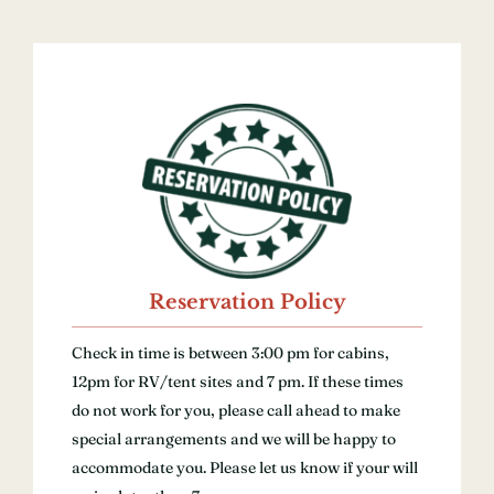
Reservation Policy
Check in time is between 3:00 pm for cabins,
12pm for RV/tent sites and 7 pm. If these times
do not work for you, please call ahead to make
special arrangements and we will be happy to
accommodate you. Please let us know if your will