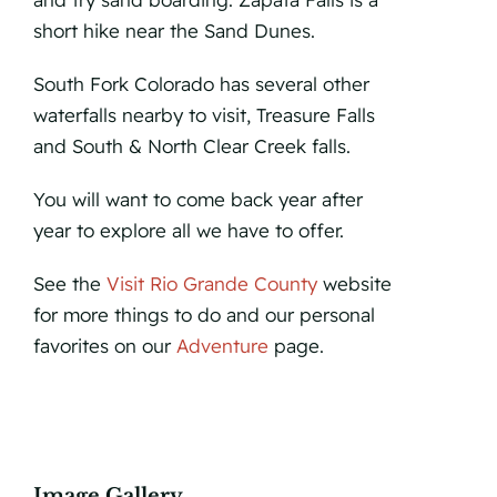
short hike near the Sand Dunes.
South Fork Colorado has several other
waterfalls nearby to visit, Treasure Falls
and South & North Clear Creek falls.
You will want to come back year after
year to explore all we have to offer.
See the
Visit Rio Grande County
website
for more things to do and our personal
favorites on our
Adventure
page.
Image Gallery