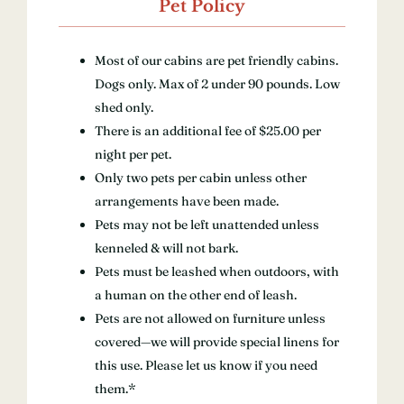
Pet Policy
Most of our cabins are pet friendly cabins.
Dogs only. Max of 2 under 90 pounds. Low
shed only.
There is an additional fee of $25.00 per
night per pet.
Only two pets per cabin unless other
arrangements have been made.
Pets may not be left unattended unless
kenneled & will not bark.
Pets must be leashed when outdoors, with
a human on the other end of leash.
Pets are not allowed on furniture unless
covered—we will provide special linens for
this use. Please let us know if you need
them.*