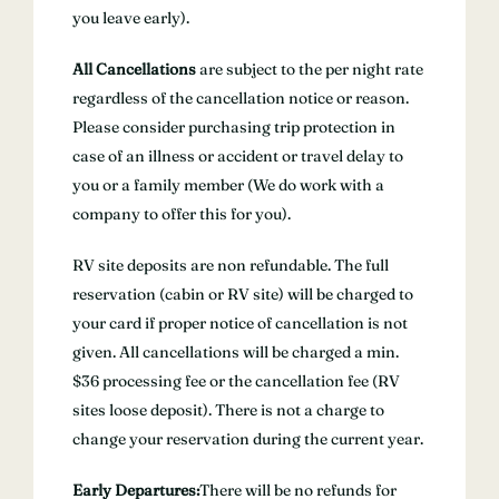
you leave early).
All Cancellations
are subject to the per night rate
regardless of the cancellation notice or reason.
Please consider purchasing trip protection in
case of an illness or accident or travel delay to
you or a family member (We do work with a
company to offer this for you).
RV site deposits are non refundable. The full
reservation (cabin or RV site) will be charged to
your card if proper notice of cancellation is not
given. All cancellations will be charged a min.
$36 processing fee or the cancellation fee (RV
sites loose deposit). There is not a charge to
change your reservation during the current year.
Early Departures:
There will be no refunds for