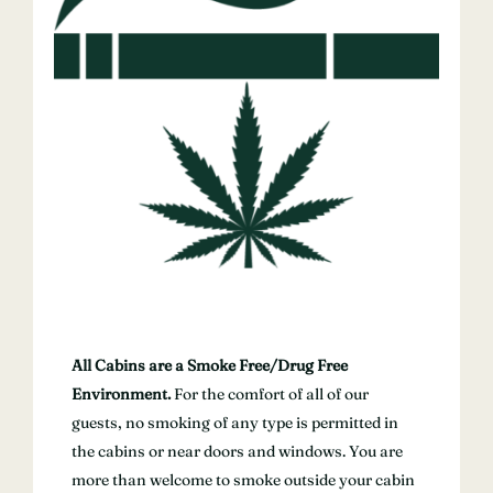
All Cabins are a Smoke Free/Drug Free
Environment.
For the comfort of all of our
guests, no smoking of any type is permitted in
the cabins or near doors and windows. You are
more than welcome to smoke outside your cabin