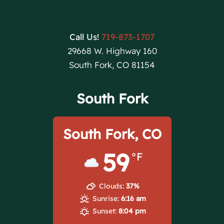
Call Us!
719-873-1707
29668 W. Highway 160
South Fork, CO 81154
South Fork
South Fork, CO
59
°F
Clouds:
37%
Sunrise:
6:16 am
Sunset:
8:04 pm