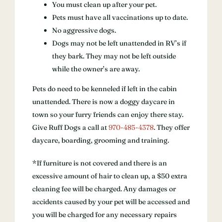
You must clean up after your pet.
Pets must have all vaccinations up to date.
No aggressive dogs.
Dogs may not be left unattended in RV’s if
they bark. They may not be left outside
while the owner’s are away.
Pets do need to be kenneled if left in the cabin
unattended. There is now a doggy daycare in
town so your furry friends can enjoy there stay.
Give Ruff Dogs a call at
970-485-4378
. They offer
daycare, boarding, grooming and training.
*If furniture is not covered and there is an
excessive amount of hair to clean up, a $50 extra
cleaning fee will be charged. Any damages or
accidents caused by your pet will be accessed and
you will be charged for any necessary repairs