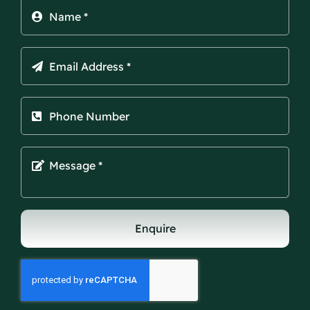
Enquire