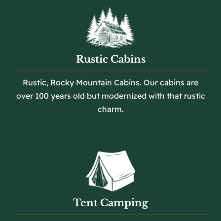
Rustic Cabins
Rustic, Rocky Mountain Cabins. Our cabins are
over 100 years old but modernized with that rustic
charm.
Tent Camping