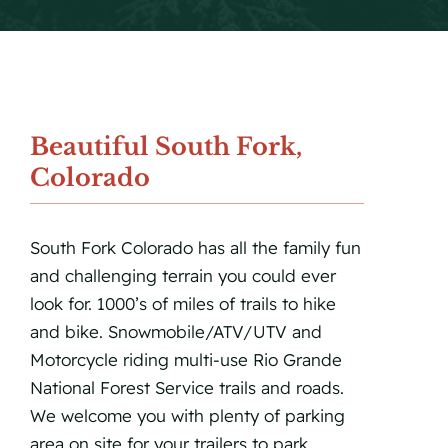
Beautiful South Fork,
Colorado
South Fork Colorado has all the family fun
and challenging terrain you could ever
look for. 1000’s of miles of trails to hike
and bike. Snowmobile/ATV/UTV and
Motorcycle riding multi-use Rio Grande
National Forest Service trails and roads.
We welcome you with plenty of parking
area on site for your trailers to park.