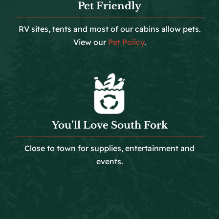
Pet Friendly
RV sites, tents and most of our cabins allow pets.
View our
Pet Policy
.
You’ll Love South Fork
Close to town for supplies, entertainment and
events.