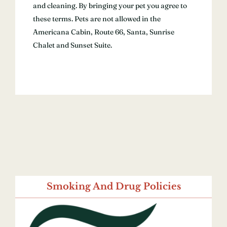
and cleaning. By bringing your pet you agree to
these terms. Pets are not allowed in the
Americana Cabin, Route 66, Santa, Sunrise
Chalet and Sunset Suite.
Smoking And Drug Policies