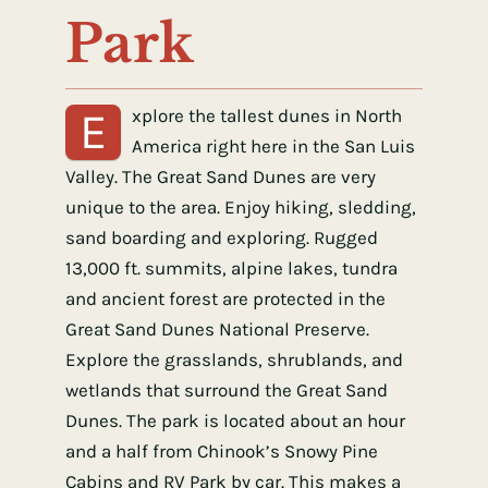
Park
E
xplore the tallest dunes in North
America right here in the San Luis
Valley. The Great Sand Dunes are very
unique to the area. Enjoy hiking, sledding,
sand boarding and exploring. Rugged
13,000 ft. summits, alpine lakes, tundra
and ancient forest are protected in the
Great Sand Dunes National Preserve.
Explore the grasslands, shrublands, and
wetlands that surround the Great Sand
Dunes. The park is located about an hour
and a half from Chinook’s Snowy Pine
Cabins and RV Park by car. This makes a