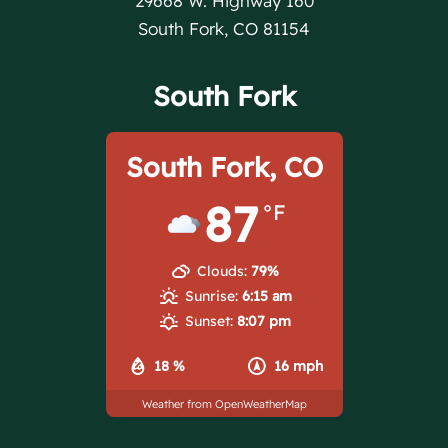
29668 W. Highway 160
South Fork, CO 81154
South Fork
South Fork, CO
87
°F
Clouds:
79%
Sunrise:
6:15 am
Sunset:
8:07 pm
18 %
16 mph
Weather from OpenWeatherMap