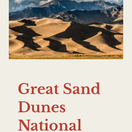
Great Sand
Dunes
National