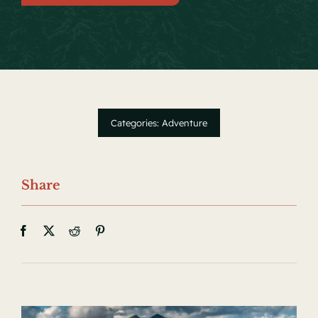
Local Events
Facebook
Categories:
Adventure
Share