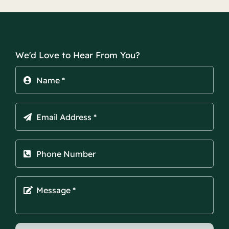
We'd Love to Hear From You?