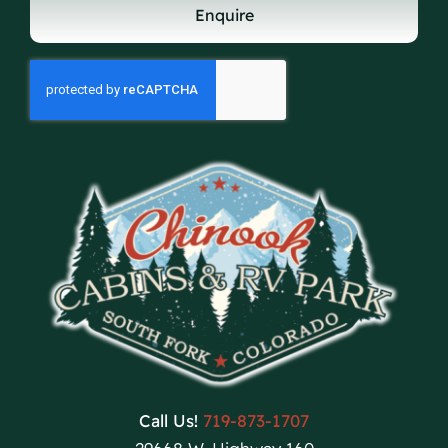
Enquire
Call Us!
719-873-1707