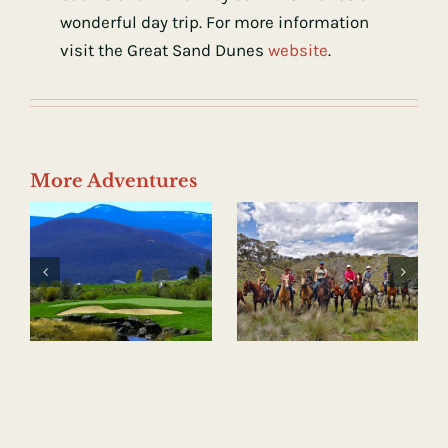
wonderful day trip. For more information
visit the Great Sand Dunes
website
.
More Adventures
Horseback
Hot Springs
Riding